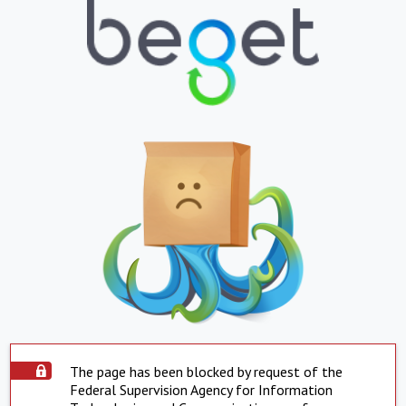
The page has been blocked by request of the
Federal Supervision Agency for Information