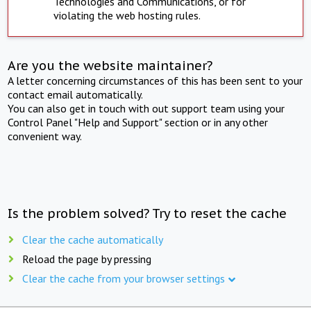
Technologies and Communications, or for
violating the web hosting rules.
Are you the website maintainer?
A letter concerning circumstances of this has been sent to your
contact email automatically.
You can also get in touch with out support team using your
Control Panel "Help and Support" section or in any other
convenient way.
Is the problem solved? Try to reset the cache
Clear the cache automatically
Reload the page by pressing
Clear the cache from your browser settings