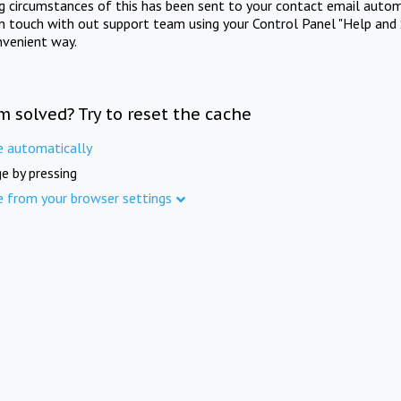
ng circumstances of this has been sent to your contact email autom
in touch with out support team using your Control Panel "Help and 
nvenient way.
m solved? Try to reset the cache
e automatically
e by pressing
e from your browser settings