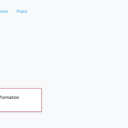
tion
Plans
nformation