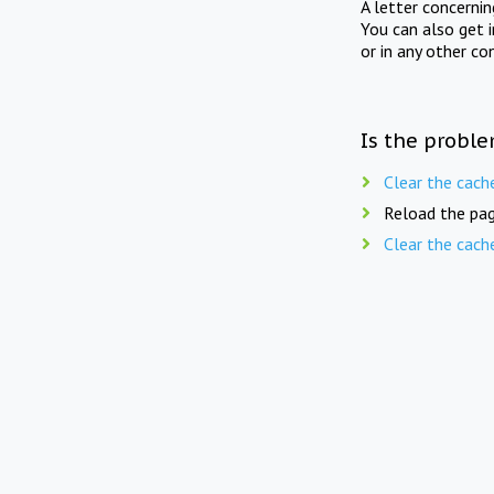
A letter concerni
You can also get 
or in any other co
Is the proble
Clear the cach
Reload the pag
Clear the cach