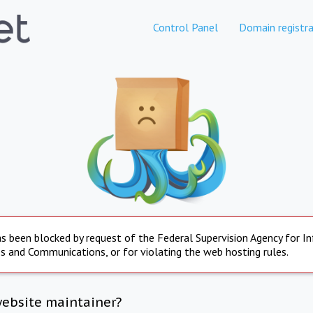
Control Panel
Domain registra
s been blocked by request of the Federal Supervision Agency for I
s and Communications, or for violating the web hosting rules.
website maintainer?