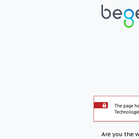
The page ha
Technologie
Are you the 