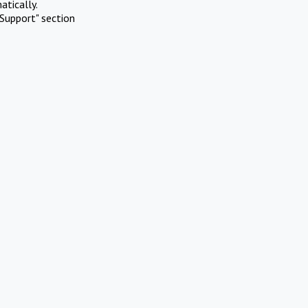
atically.
Support" section