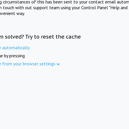
ng circumstances of this has been sent to your contact email autom
in touch with out support team using your Control Panel "Help and 
nvenient way.
m solved? Try to reset the cache
e automatically
e by pressing
e from your browser settings