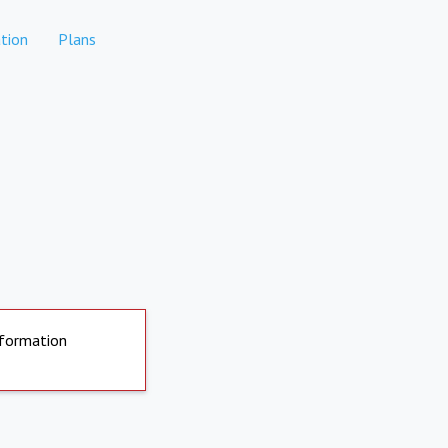
tion
Plans
nformation