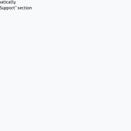
atically.
Support" section