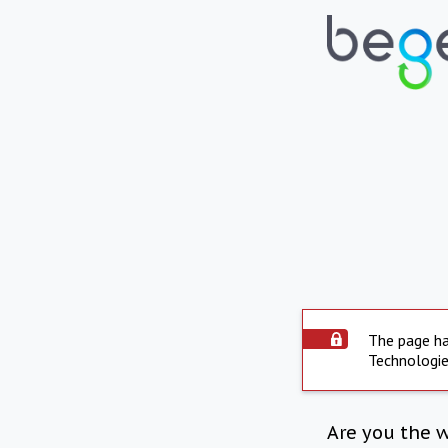
The page ha
Technologie
Are you the 