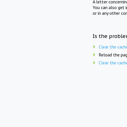
A letter concerni
You can also get 
or in any other co
Is the proble
Clear the cach
Reload the pag
Clear the cach