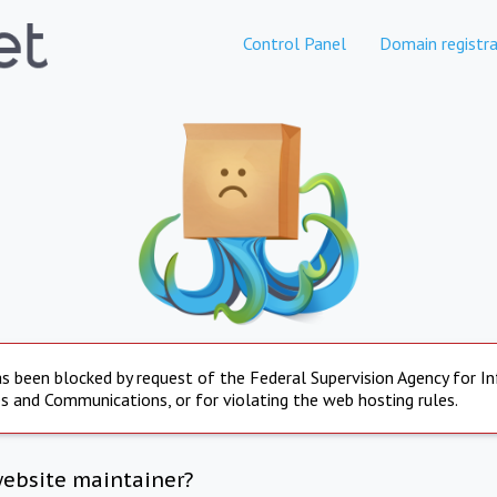
Control Panel
Domain registra
s been blocked by request of the Federal Supervision Agency for I
s and Communications, or for violating the web hosting rules.
website maintainer?