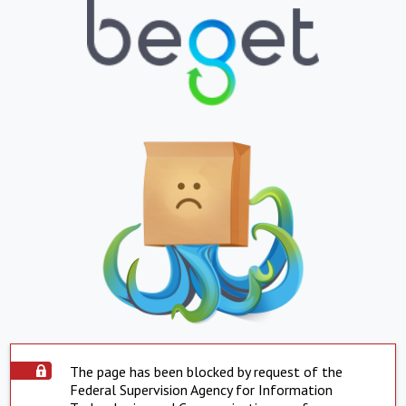
The page has been blocked by request of the
Federal Supervision Agency for Information