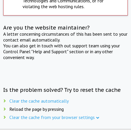
Technologies and Communications, or for
violating the web hosting rules.
Are you the website maintainer?
A letter concerning circumstances of this has been sent to your
contact email automatically.
You can also get in touch with out support team using your
Control Panel "Help and Support" section or in any other
convenient way.
Is the problem solved? Try to reset the cache
Clear the cache automatically
Reload the page by pressing
Clear the cache from your browser settings