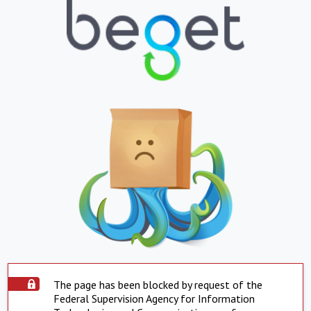
The page has been blocked by request of the
Federal Supervision Agency for Information