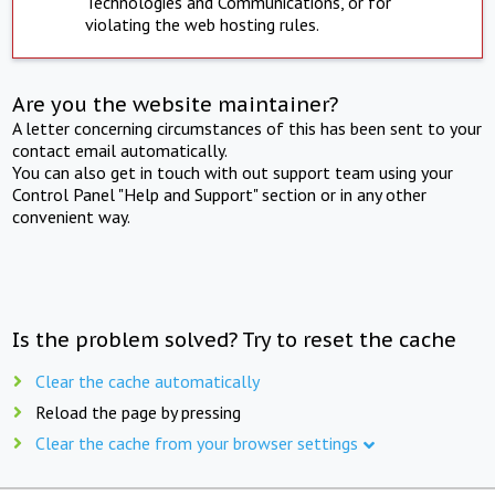
Technologies and Communications, or for
violating the web hosting rules.
Are you the website maintainer?
A letter concerning circumstances of this has been sent to your
contact email automatically.
You can also get in touch with out support team using your
Control Panel "Help and Support" section or in any other
convenient way.
Is the problem solved? Try to reset the cache
Clear the cache automatically
Reload the page by pressing
Clear the cache from your browser settings