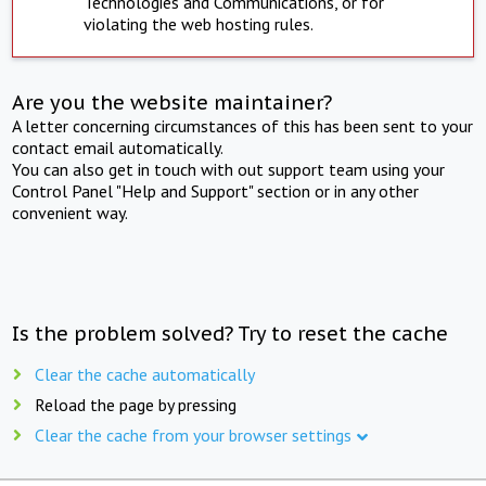
Technologies and Communications, or for
violating the web hosting rules.
Are you the website maintainer?
A letter concerning circumstances of this has been sent to your
contact email automatically.
You can also get in touch with out support team using your
Control Panel "Help and Support" section or in any other
convenient way.
Is the problem solved? Try to reset the cache
Clear the cache automatically
Reload the page by pressing
Clear the cache from your browser settings