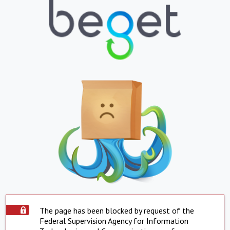
The page has been blocked by request of the
Federal Supervision Agency for Information